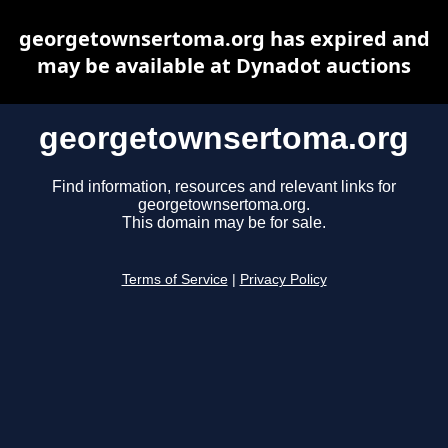
georgetownsertoma.org has expired and
may be available at Dynadot auctions
georgetownsertoma.org
Find information, resources and relevant links for
georgetownsertoma.org.
This domain may be for sale.
Terms of Service
|
Privacy Policy