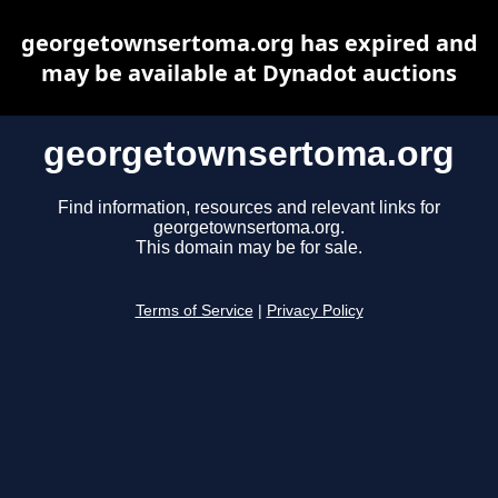
georgetownsertoma.org has expired and
may be available at Dynadot auctions
georgetownsertoma.org
Find information, resources and relevant links for
georgetownsertoma.org.
This domain may be for sale.
Terms of Service
|
Privacy Policy